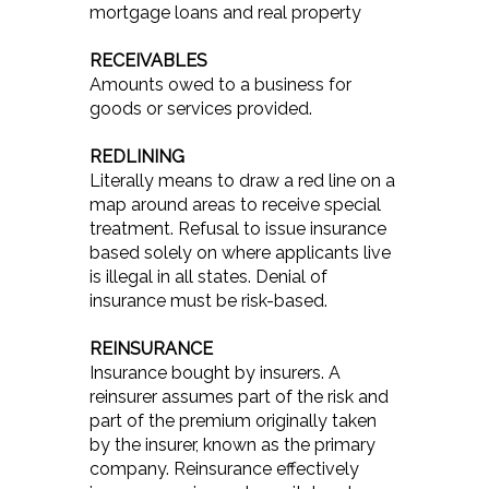
mortgage loans and real property
RECEIVABLES
Amounts owed to a business for
goods or services provided.
REDLINING
Literally means to draw a red line on a
map around areas to receive special
treatment. Refusal to issue insurance
based solely on where applicants live
is illegal in all states. Denial of
insurance must be risk-based.
REINSURANCE
Insurance bought by insurers. A
reinsurer assumes part of the risk and
part of the premium originally taken
by the insurer, known as the primary
company. Reinsurance effectively