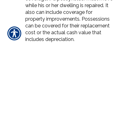
while his or her dwelling is repaired. It
also can include coverage for
property improvements. Possessions
can be covered for their replacement
cost or the actual cash value that
includes depreciation.
REPLACEMENT COST
Insurance that pays the dollar amount
needed to replace damaged personal
property or dwelling property without
deducting for depreciation but limited
by the maximum dollar amount
shown on the declarations page of the
policy.
REPURCHASE AGREEMENT /'REPO'
Agreement between a buyer and
seller where the seller agrees to
repurchase the securities at an agreed