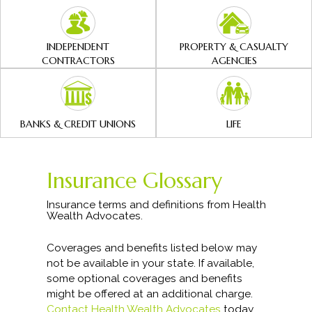
INDEPENDENT
PROPERTY & CASUALTY
CONTRACTORS
AGENCIES
BANKS & CREDIT UNIONS
LIFE
Insurance Glossary
Insurance terms and definitions from Health
Wealth Advocates.
Coverages and benefits listed below may
not be available in your state. If available,
some optional coverages and benefits
might be offered at an additional charge.
Contact Health Wealth Advocates
today