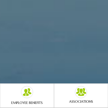
ASSOCIATIONS
EMPLOYEE BENEFITS