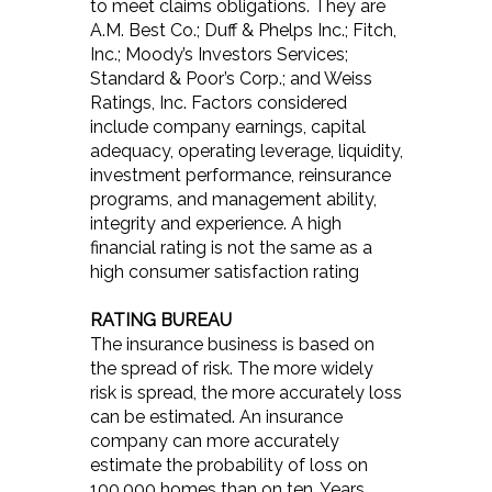
to meet claims obligations. They are
A.M. Best Co.; Duff & Phelps Inc.; Fitch,
Inc.; Moody’s Investors Services;
Standard & Poor’s Corp.; and Weiss
Ratings, Inc. Factors considered
include company earnings, capital
adequacy, operating leverage, liquidity,
investment performance, reinsurance
programs, and management ability,
integrity and experience. A high
financial rating is not the same as a
high consumer satisfaction rating
RATING BUREAU
The insurance business is based on
the spread of risk. The more widely
risk is spread, the more accurately loss
can be estimated. An insurance
company can more accurately
estimate the probability of loss on
100,000 homes than on ten. Years