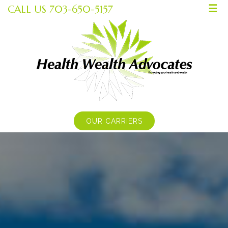
CALL US 703-650-5157
☰
OUR CARRIERS