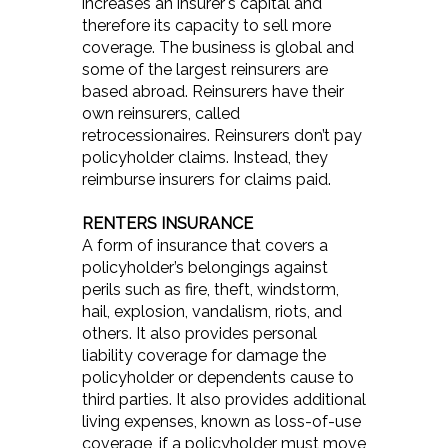
increases an insurer's capital and
therefore its capacity to sell more
coverage. The business is global and
some of the largest reinsurers are
based abroad. Reinsurers have their
own reinsurers, called
retrocessionaires. Reinsurers don’t pay
policyholder claims. Instead, they
reimburse insurers for claims paid.
RENTERS INSURANCE
A form of insurance that covers a
policyholder’s belongings against
perils such as fire, theft, windstorm,
hail, explosion, vandalism, riots, and
others. It also provides personal
liability coverage for damage the
policyholder or dependents cause to
third parties. It also provides additional
living expenses, known as loss-of-use
coverage, if a policyholder must move