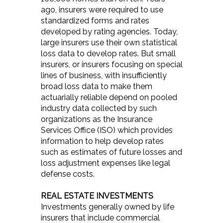
ago, insurers were required to use
standardized forms and rates
developed by rating agencies. Today,
large insurers use their own statistical
loss data to develop rates. But small
insurers, or insurers focusing on special
lines of business, with insufficiently
broad loss data to make them
actuarially reliable depend on pooled
industry data collected by such
organizations as the Insurance
Services Office (ISO) which provides
information to help develop rates
such as estimates of future losses and
loss adjustment expenses like legal
defense costs.
REAL ESTATE INVESTMENTS
Investments generally owned by life
insurers that include commercial