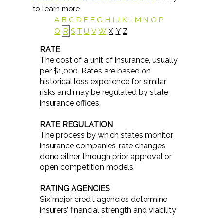
to learn more.
A
B
C
D
E
F
G
H
I
J
K
L
M
N
O
P
Q
R
S
T
U
V
W
X
Y
Z
RATE
The cost of a unit of insurance, usually
per $1,000. Rates are based on
historical loss experience for similar
risks and may be regulated by state
insurance offices.
RATE REGULATION
The process by which states monitor
insurance companies’ rate changes,
done either through prior approval or
open competition models.
RATING AGENCIES
Six major credit agencies determine
insurers’ financial strength and viability