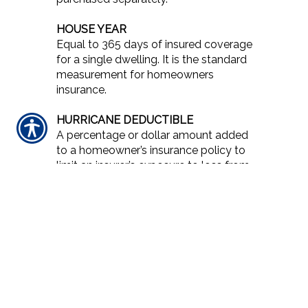
HOUSE YEAR
Equal to 365 days of insured coverage
for a single dwelling. It is the standard
measurement for homeowners
insurance.
HURRICANE DEDUCTIBLE
A percentage or dollar amount added
to a homeowner’s insurance policy to
limit an insurer’s exposure to loss from
a hurricane. Higher deductibles are
instituted in higher risk areas, such as
coastal regions. Specific details, such
as the intensity of the storm for the
deductible to be triggered and the
extent of the high risk area, vary from
insurer to insurer and state to state.