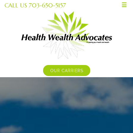
CALL US 703-650-5157
☰
OUR CARRIERS