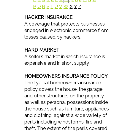
P
Q
R
S
T
U
V
W
X
Y
Z
HACKER INSURANCE
A coverage that protects businesses
engaged in electronic commerce from
losses caused by hackers.
HARD MARKET
A seller’s market in which insurance is
expensive and in short supply.
HOMEOWNERS INSURANCE POLICY
The typical homeowners insurance
policy covers the house, the garage
and other structures on the property,
as well as personal possessions inside
the house such as furniture, appliances
and clothing, against a wide variety of
perils including windstorms, fire and
theft. The extent of the perils covered