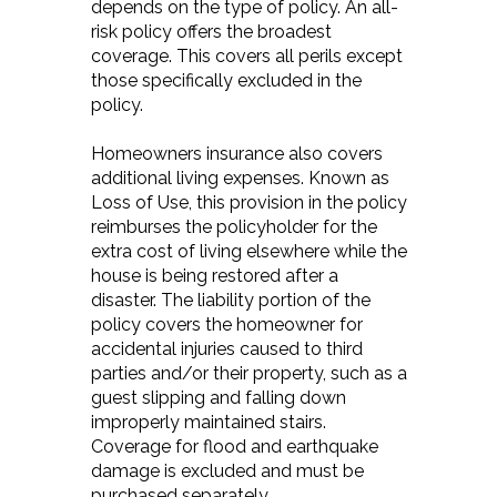
depends on the type of policy. An all-
risk policy offers the broadest
coverage. This covers all perils except
those specifically excluded in the
policy.
Homeowners insurance also covers
additional living expenses. Known as
Loss of Use, this provision in the policy
reimburses the policyholder for the
extra cost of living elsewhere while the
house is being restored after a
disaster. The liability portion of the
policy covers the homeowner for
accidental injuries caused to third
parties and/or their property, such as a
guest slipping and falling down
improperly maintained stairs.
Coverage for flood and earthquake
damage is excluded and must be
purchased separately.