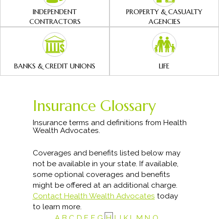
INDEPENDENT
PROPERTY & CASUALTY
CONTRACTORS
AGENCIES
BANKS & CREDIT UNIONS
LIFE
Insurance Glossary
Insurance terms and definitions from Health
Wealth Advocates.
Coverages and benefits listed below may
not be available in your state. If available,
some optional coverages and benefits
might be offered at an additional charge.
Contact Health Wealth Advocates
today
to learn more.
A
B
C
D
E
F
G
H
I
J
K
L
M
N
O