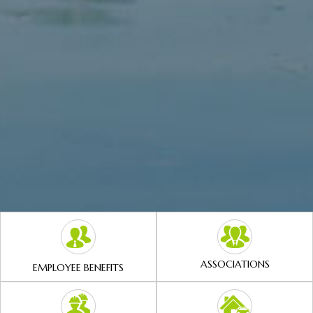
ASSOCIATIONS
EMPLOYEE BENEFITS