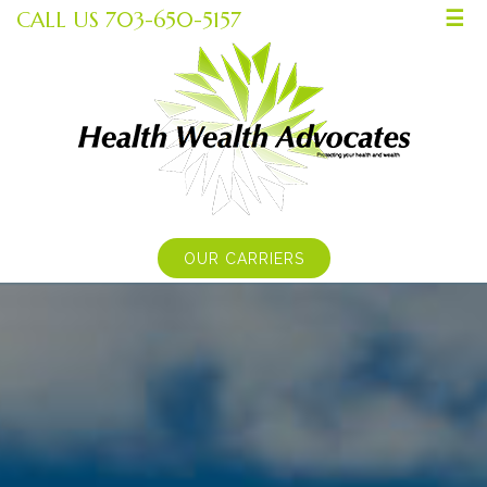
CALL US 703-650-5157
☰
OUR CARRIERS