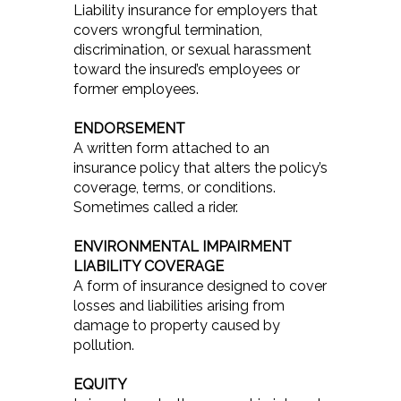
Liability insurance for employers that
covers wrongful termination,
discrimination, or sexual harassment
toward the insured’s employees or
former employees.
ENDORSEMENT
A written form attached to an
insurance policy that alters the policy’s
coverage, terms, or conditions.
Sometimes called a rider.
ENVIRONMENTAL IMPAIRMENT
LIABILITY COVERAGE
A form of insurance designed to cover
losses and liabilities arising from
damage to property caused by
pollution.
EQUITY