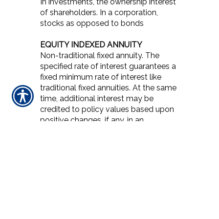
In investments, the ownership interest
of shareholders. In a corporation,
stocks as opposed to bonds
EQUITY INDEXED ANNUITY
Non-traditional fixed annuity. The
specified rate of interest guarantees a
fixed minimum rate of interest like
traditional fixed annuities. At the same
time, additional interest may be
credited to policy values based upon
positive changes, if any, in an
established index such as the S&P
500. The amount of additional interest
depends upon the particular design of
the policy. They are sold by licensed
insurance agents and regulated by
state insurance departments.
ERRORS AND OMISSIONS
COVERAGE / E&O