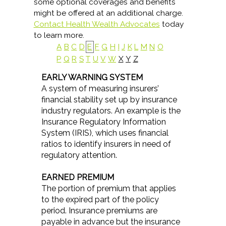
some optional coverages and benefits
might be offered at an additional charge.
Contact Health Wealth Advocates
today
to learn more.
A
B
C
D
E
F
G
H
I
J
K
L
M
N
O
P
Q
R
S
T
U
V
W
X
Y
Z
EARLY WARNING SYSTEM
A system of measuring insurers’
financial stability set up by insurance
industry regulators. An example is the
Insurance Regulatory Information
System (IRIS), which uses financial
ratios to identify insurers in need of
regulatory attention.
EARNED PREMIUM
The portion of premium that applies
to the expired part of the policy
period. Insurance premiums are
payable in advance but the insurance