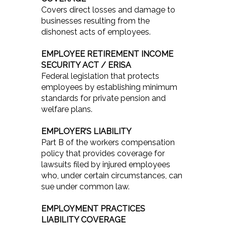
Covers direct losses and damage to
businesses resulting from the
dishonest acts of employees.
EMPLOYEE RETIREMENT INCOME
SECURITY ACT / ERISA
Federal legislation that protects
employees by establishing minimum
standards for private pension and
welfare plans.
EMPLOYER’S LIABILITY
Part B of the workers compensation
policy that provides coverage for
lawsuits filed by injured employees
who, under certain circumstances, can
sue under common law.
EMPLOYMENT PRACTICES
LIABILITY COVERAGE