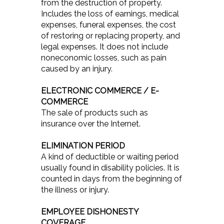
from the destruction of property.
Includes the loss of earnings, medical
expenses, funeral expenses, the cost
of restoring or replacing property, and
legal expenses. It does not include
noneconomic losses, such as pain
caused by an injury.
ELECTRONIC COMMERCE / E-
COMMERCE
The sale of products such as
insurance over the Internet.
ELIMINATION PERIOD
A kind of deductible or waiting period
usually found in disability policies. It is
counted in days from the beginning of
the illness or injury.
EMPLOYEE DISHONESTY
COVERAGE