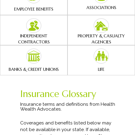
ASSOCIATIONS
EMPLOYEE BENEFITS
INDEPENDENT
PROPERTY & CASUALTY
CONTRACTORS
AGENCIES
BANKS & CREDIT UNIONS
LIFE
Insurance Glossary
Insurance terms and definitions from Health
Wealth Advocates.
Coverages and benefits listed below may
not be available in your state. If available,