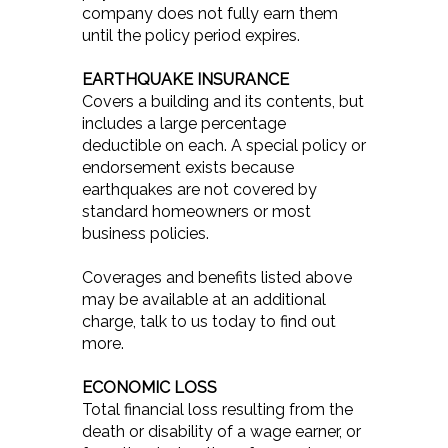
company does not fully earn them
until the policy period expires.
EARTHQUAKE INSURANCE
Covers a building and its contents, but
includes a large percentage
deductible on each. A special policy or
endorsement exists because
earthquakes are not covered by
standard homeowners or most
business policies.
Coverages and benefits listed above
may be available at an additional
charge, talk to us today to find out
more.
ECONOMIC LOSS
Total financial loss resulting from the
death or disability of a wage earner, or