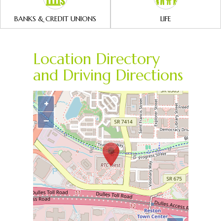
BANKS & CREDIT UNIONS
LIFE
Location Directory
and Driving Directions
+
−