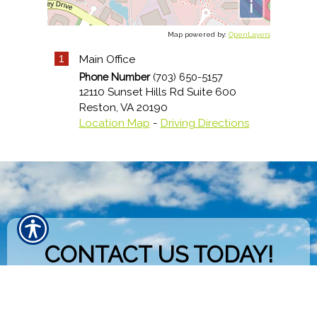
i
Map powered by:
OpenLayers
1
Main Office
Phone Number
(703) 650-5157
12110 Sunset Hills Rd Suite 600
Reston
,
VA
20190
Location Map
-
Driving Directions
CONTACT US TODAY!
703-650-5157