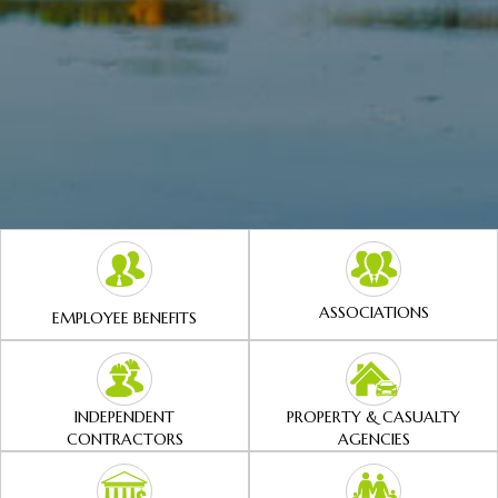
ASSOCIATIONS
EMPLOYEE BENEFITS
INDEPENDENT
PROPERTY & CASUALTY
CONTRACTORS
AGENCIES