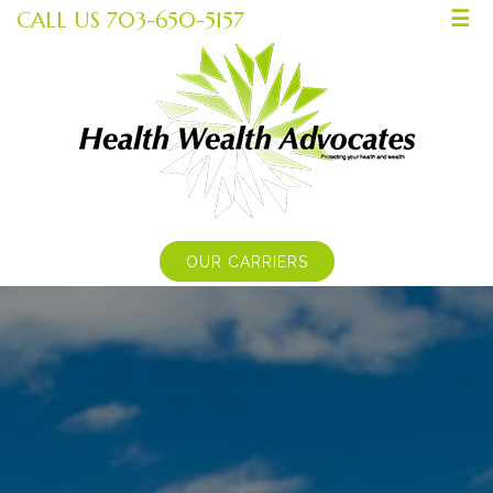
CALL US 703-650-5157
☰
OUR CARRIERS